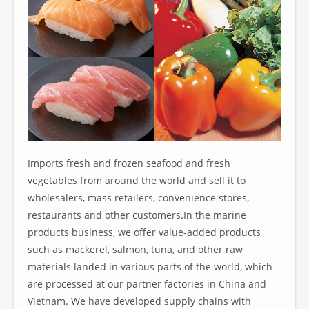
Imports fresh and frozen seafood and fresh
vegetables from around the world and sell it to
wholesalers, mass retailers, convenience stores,
restaurants and other customers.In the marine
products business, we offer value-added products
such as mackerel, salmon, tuna, and other raw
materials landed in various parts of the world, which
are processed at our partner factories in China and
Vietnam. We have developed supply chains with