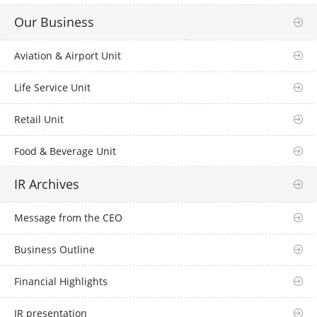
Our Business
Aviation & Airport Unit
Life Service Unit
Retail Unit
Food & Beverage Unit
IR Archives
Message from the CEO
Business Outline
Financial Highlights
IR presentation