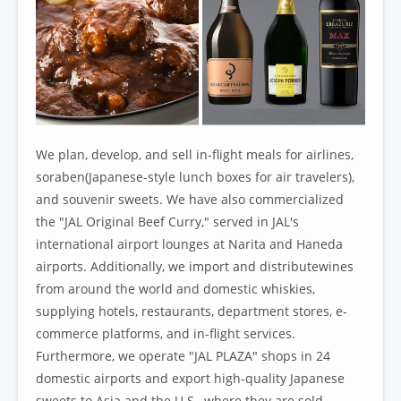
We plan, develop, and sell in-flight meals for airlines,
soraben(Japanese-style lunch boxes for air travelers),
and souvenir sweets. We have also commercialized
the "JAL Original Beef Curry," served in JAL's
international airport lounges at Narita and Haneda
airports. Additionally, we import and distributewines
from around the world and domestic whiskies,
supplying hotels, restaurants, department stores, e-
commerce platforms, and in-flight services.
Furthermore, we operate "JAL PLAZA" shops in 24
domestic airports and export high-quality Japanese
sweets to Asia and the U.S., where they are sold