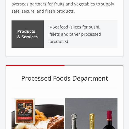
overseas partners for fruits and vegetables to supply
safe, secure, and fresh products.
Seafood (slices for sushi,
Products
fillets and other processed
& Services
products)
Processed Foods Department