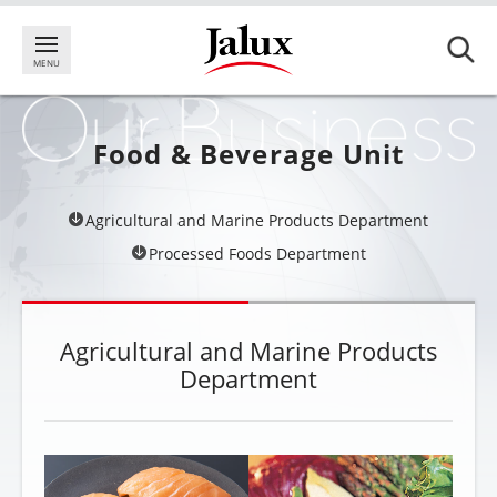
Food & Beverage Unit
Agricultural and Marine Products Department
Processed Foods Department
Agricultural and Marine Products
Department