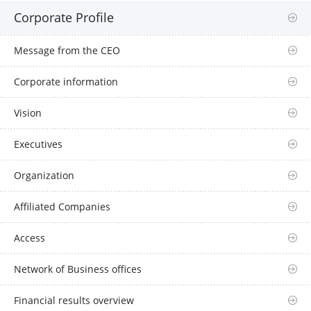
Corporate Profile
Message from the CEO
Corporate information
Vision
Executives
Organization
Affiliated Companies
Access
Network of Business offices
Financial results overview