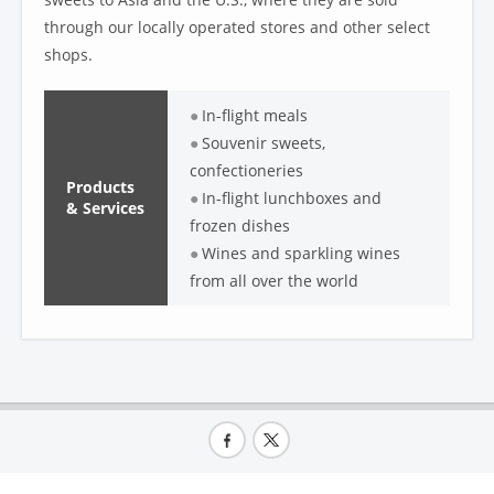
through our locally operated stores and other select
shops.
In-flight meals
Souvenir sweets,
confectioneries
Products
In-flight lunchboxes and
& Services
frozen dishes
Wines and sparkling wines
from all over the world