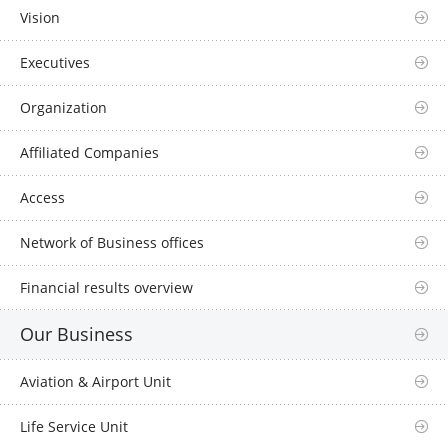
Vision
Executives
Organization
Affiliated Companies
Access
Network of Business offices
Financial results overview
Our Business
Aviation & Airport Unit
Life Service Unit