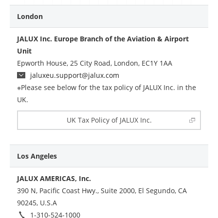
London
JALUX Inc. Europe Branch of the Aviation & Airport
Unit
Epworth House, 25 City Road, London, EC1Y 1AA
jaluxeu.support@jalux.com
※Please see below for the tax policy of JALUX Inc. in the
UK.
UK Tax Policy of JALUX Inc.
Los Angeles
JALUX AMERICAS, Inc.
390 N, Pacific Coast Hwy., Suite 2000, El Segundo, CA
90245, U.S.A
1-310-524-1000