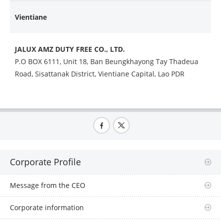
Vientiane
JALUX AMZ DUTY FREE CO., LTD.
P.O BOX 6111, Unit 18, Ban Beungkhayong Tay Thadeua
Road,
Sisattanak District, Vientiane Capital, Lao PDR
Corporate Profile
Message from the CEO
Corporate information