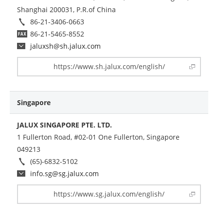
Shanghai 200031, P.R.of China
86-21-3406-0663
86-21-5465-8552
jaluxsh@sh.jalux.com
https://www.sh.jalux.com/english/
Singapore
JALUX SINGAPORE PTE. LTD.
1 Fullerton Road, #02-01 One Fullerton, Singapore
049213
(65)-6832-5102
info.sg@sg.jalux.com
https://www.sg.jalux.com/english/