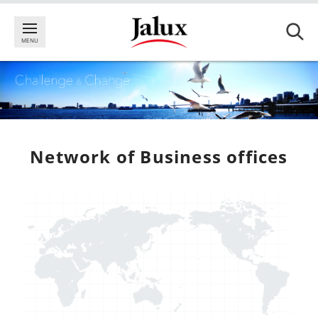
Network of Business offices