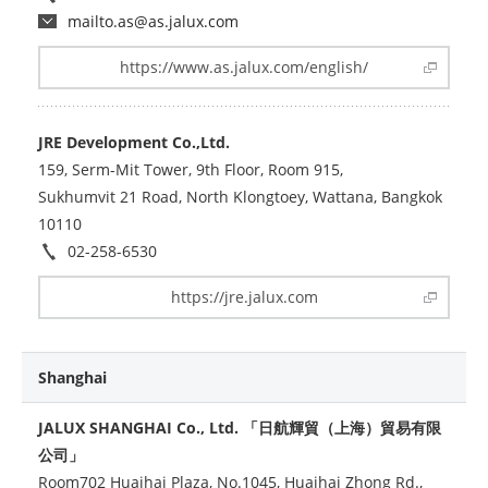
mailto.as@as.jalux.com
https://www.as.jalux.com/english/
JRE Development Co.,Ltd.
159, Serm-Mit Tower, 9th Floor, Room 915,
Sukhumvit 21 Road, North Klongtoey, Wattana, Bangkok
10110
02-258-6530
https://jre.jalux.com
Shanghai
JALUX SHANGHAI Co., Ltd. 「日航輝貿（上海）貿易有限
公司」
Room702 Huaihai Plaza, No.1045, Huaihai Zhong Rd.,