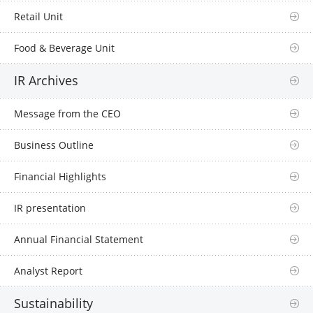
Retail Unit
Food & Beverage Unit
IR Archives
Message from the CEO
Business Outline
Financial Highlights
IR presentation
Annual Financial Statement
Analyst Report
Sustainability