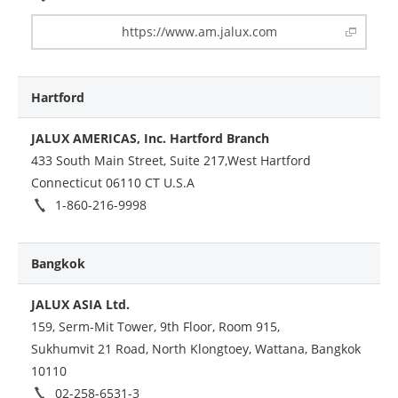
https://www.am.jalux.com
Hartford
JALUX AMERICAS, Inc. Hartford Branch
433 South Main Street, Suite 217,West Hartford
Connecticut 06110 CT U.S.A
1-860-216-9998
Bangkok
JALUX ASIA Ltd.
159, Serm-Mit Tower, 9th Floor, Room 915,
Sukhumvit 21 Road, North Klongtoey, Wattana, Bangkok
10110
02-258-6531-3